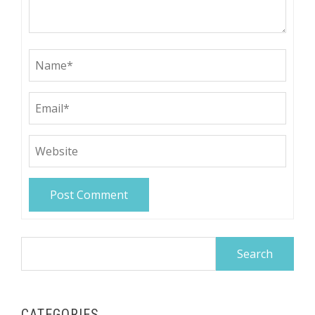
Search
for:
CATEGORIES