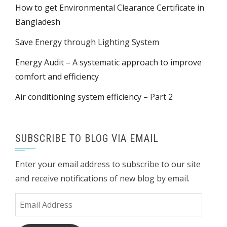
How to get Environmental Clearance Certificate in
Bangladesh
Save Energy through Lighting System
Energy Audit – A systematic approach to improve
comfort and efficiency
Air conditioning system efficiency – Part 2
SUBSCRIBE TO BLOG VIA EMAIL
Enter your email address to subscribe to our site
and receive notifications of new blog by email.
Email
Address