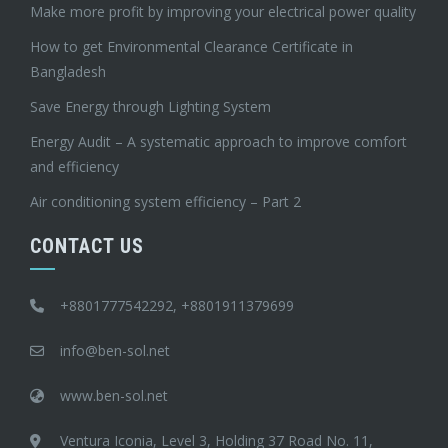
Make more profit by improving your electrical power quality
How to get Environmental Clearance Certificate in
Bangladesh
Save Energy through Lighting System
Energy Audit – A systematic approach to improve comfort
and efficiency
Air conditioning system efficiency – Part 2
CONTACT US
+8801777542292, +8801911379699
info@ben-sol.net
www.ben-sol.net
Ventura Iconia, Level 3, Holding 37 Road No. 11,