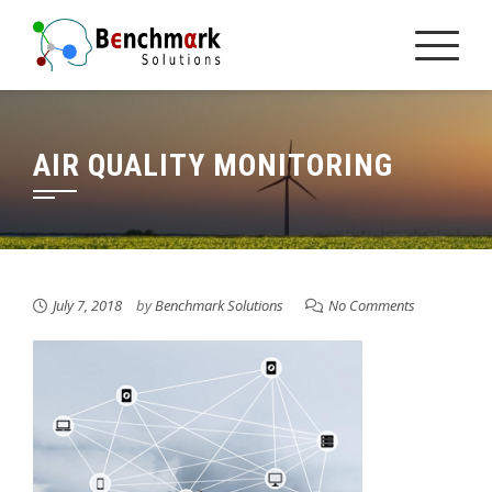
Skip
to
content
AIR QUALITY MONITORING
July 7, 2018
by
Benchmark Solutions
No Comments