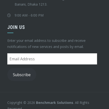
Banani, Dhaka 1213.
9:00 AM - 6:00 PM
JOIN US
Enter your email address to subscribe and receive
notifications of new services and posts by email.
Email
Address
Subscribe
Copyright © 2026
Benchmark Solutions
. All Rights
Reserved.