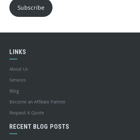
Subscribe
LINKS
About Us
Services
Blog
Become an Affiliate Partner
Request A Quote
RECENT BLOG POSTS