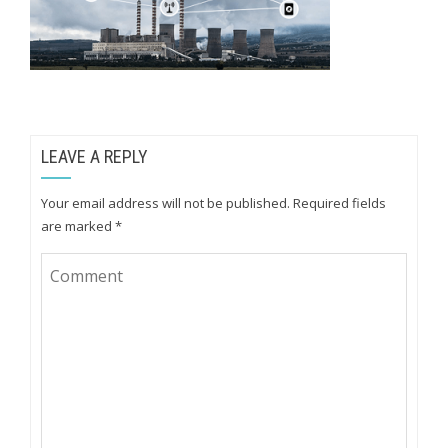
LEAVE A REPLY
Your email address will not be published.
Required fields
are marked
*