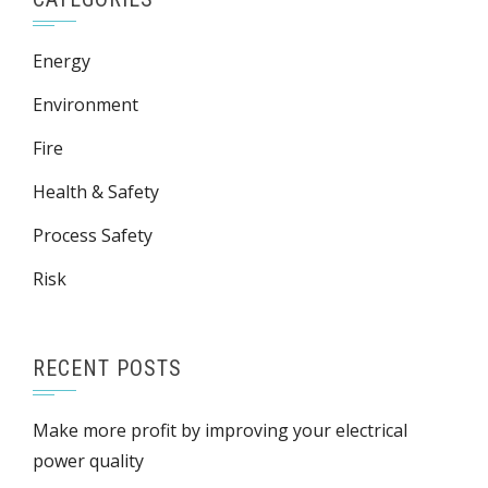
Energy
Environment
Fire
Health & Safety
Process Safety
Risk
RECENT POSTS
Make more profit by improving your electrical
power quality