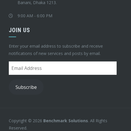
Banani, Dhaka 1213.
9:00 AM - 6:00 PM
JOIN US
Enter your email address to subscribe and receive
notifications of new services and posts by email.
Email
Address
Subscribe
Copyright © 2026
Benchmark Solutions
. All Rights
Reserved.