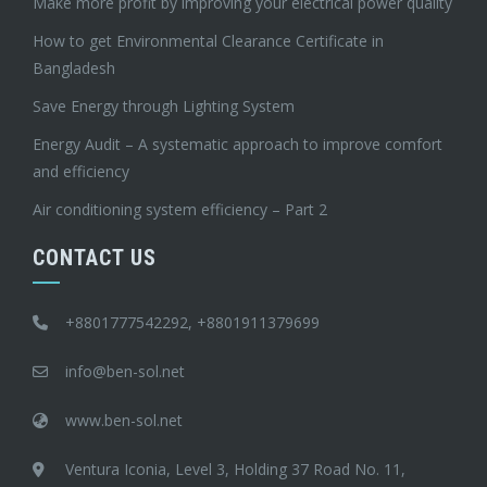
Make more profit by improving your electrical power quality
How to get Environmental Clearance Certificate in
Bangladesh
Save Energy through Lighting System
Energy Audit – A systematic approach to improve comfort
and efficiency
Air conditioning system efficiency – Part 2
CONTACT US
+8801777542292, +8801911379699
info@ben-sol.net
www.ben-sol.net
Ventura Iconia, Level 3, Holding 37 Road No. 11,