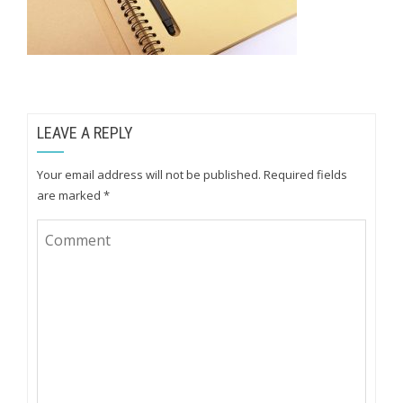
LEAVE A REPLY
Your email address will not be published.
Required fields
are marked
*