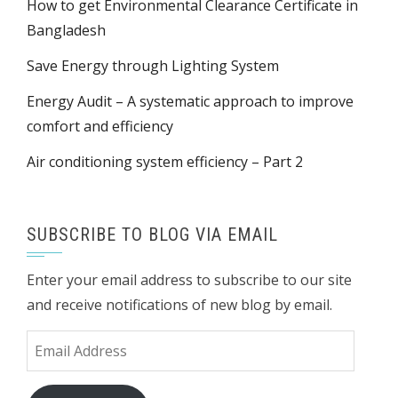
How to get Environmental Clearance Certificate in
Bangladesh
Save Energy through Lighting System
Energy Audit – A systematic approach to improve
comfort and efficiency
Air conditioning system efficiency – Part 2
SUBSCRIBE TO BLOG VIA EMAIL
Enter your email address to subscribe to our site
and receive notifications of new blog by email.
Email
Address