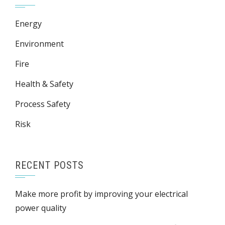
Energy
Environment
Fire
Health & Safety
Process Safety
Risk
RECENT POSTS
Make more profit by improving your electrical
power quality