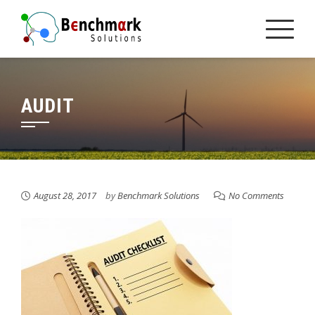
Skip
to
content
AUDIT
August 28, 2017
by
Benchmark Solutions
No Comments