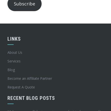
Subscribe
LINKS
About Us
Services
Blog
Become an Affiliate Partner
Request A Quote
RECENT BLOG POSTS