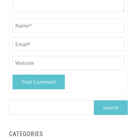
Search
for:
CATEGORIES