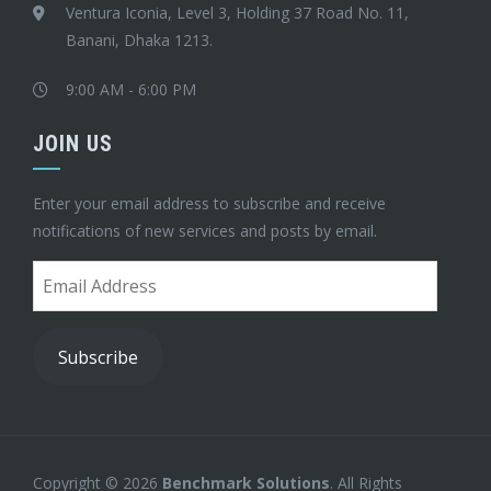
Ventura Iconia, Level 3, Holding 37 Road No. 11,
Banani, Dhaka 1213.
9:00 AM - 6:00 PM
JOIN US
Enter your email address to subscribe and receive
notifications of new services and posts by email.
Email
Address
Subscribe
Copyright © 2026
Benchmark Solutions
. All Rights