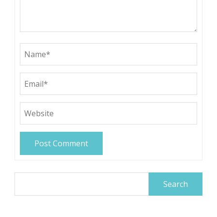
Search
for: