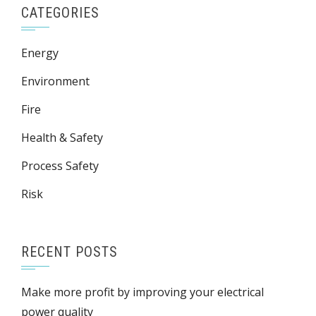
CATEGORIES
Energy
Environment
Fire
Health & Safety
Process Safety
Risk
RECENT POSTS
Make more profit by improving your electrical
power quality