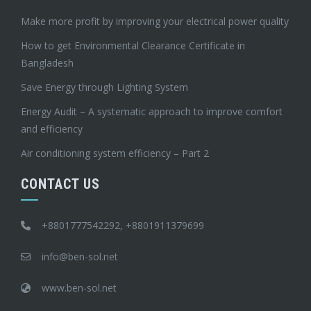
Make more profit by improving your electrical power quality
How to get Environmental Clearance Certificate in
Bangladesh
Save Energy through Lighting System
Energy Audit – A systematic approach to improve comfort
and efficiency
Air conditioning system efficiency – Part 2
CONTACT US
+8801777542292, +8801911379699
info@ben-sol.net
www.ben-sol.net