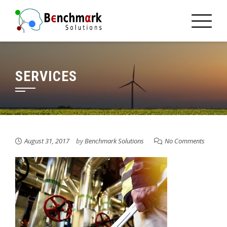
Skip
to
content
SERVICES
August 31, 2017
by
Benchmark Solutions
No Comments