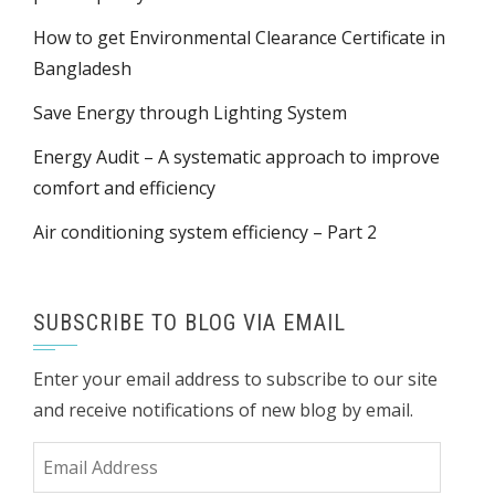
How to get Environmental Clearance Certificate in
Bangladesh
Save Energy through Lighting System
Energy Audit – A systematic approach to improve
comfort and efficiency
Air conditioning system efficiency – Part 2
SUBSCRIBE TO BLOG VIA EMAIL
Enter your email address to subscribe to our site
and receive notifications of new blog by email.
Email
Address