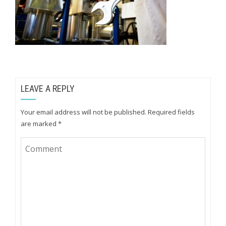
LEAVE A REPLY
Your email address will not be published.
Required fields
are marked
*