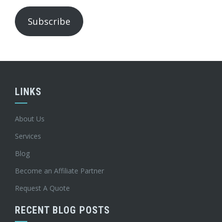
Subscribe
LINKS
About Us
Services
Blog
Become an Affiliate Partner
Request A Quote
RECENT BLOG POSTS